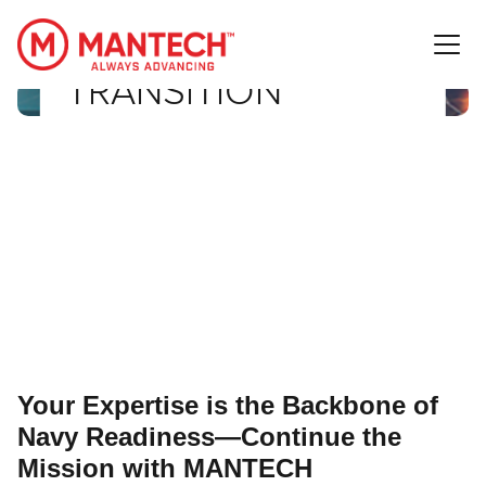
NETTN-IT
MANTECH International Corporation
TRANSITION
Your Expertise is the Backbone of
Navy Readiness—Continue the
Mission with MANTECH