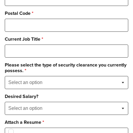
Postal Code
*
Current Job Title
*
Please select the type of security clearance you currently
possess.
*
Desired Salary?
Attach a Resume
*