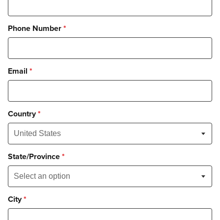
Phone Number
*
Email
*
Country
*
State/Province
*
City
*