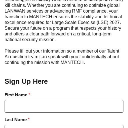
kill chains. Whether you are continuing to optimize global
LAN/WAN services or advancing RMF compliance, your
transition to MANTECH ensures the stability and technical
excellence required for Large Scale Exercise (LSE) 2027.
Secure your future on a program that respects your history
and offers a clear path forward on a critical, long-term
national security mission.
Please fill out your information so a member of our Talent
Acquisition team can speak with you confidentially about
continuing the mission with MANTECH.
Sign Up Here
First Name
*
Last Name
*