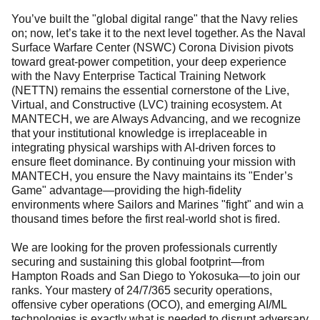
You’ve built the "global digital range" that the Navy relies
on; now, let’s take it to the next level together. As the Naval
Surface Warfare Center (NSWC) Corona Division pivots
toward great-power competition, your deep experience
with the Navy Enterprise Tactical Training Network
(NETTN) remains the essential cornerstone of the Live,
Virtual, and Constructive (LVC) training ecosystem. At
MANTECH, we are Always Advancing, and we recognize
that your institutional knowledge is irreplaceable in
integrating physical warships with AI-driven forces to
ensure fleet dominance. By continuing your mission with
MANTECH, you ensure the Navy maintains its "Ender’s
Game" advantage—providing the high-fidelity
environments where Sailors and Marines "fight" and win a
thousand times before the first real-world shot is fired.
We are looking for the proven professionals currently
securing and sustaining this global footprint—from
Hampton Roads and San Diego to Yokosuka—to join our
ranks. Your mastery of 24/7/365 security operations,
offensive cyber operations (OCO), and emerging AI/ML
technologies is exactly what is needed to disrupt adversary